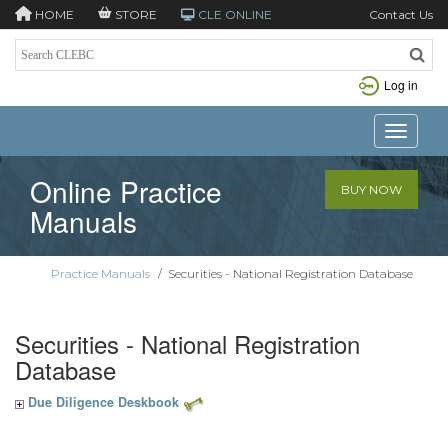
HOME
STORE
CLE ONLINE
Contact Us
Log in
Toggle n
Online Practice
BUY NOW
Manuals
Practice Manuals
/
Securities - National Registration Database
Securities - National Registration
Database
Due Diligence Deskbook