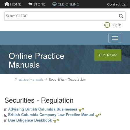
HOME
STORE
CLE ONLINE
Contact Us
Log in
Toggle n
Online Practice
BUY NOW
Manuals
Practice Manuals
/
Securities - Regulation
Securities - Regulation
Advising British Columbia Businesses
British Columbia Company Law Practice Manual
Due Diligence Deskbook