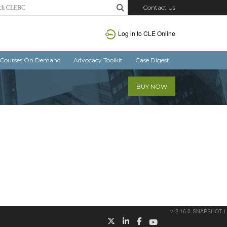
Contact Us
Log in
to CLE Online
Courses On Demand
Advocacy Toolkit
Case Digest
BUY NOW
v. 2.16.0-SNAPSHOT-L