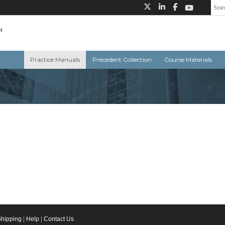
Practice Manuals
Precedent Collection
Course Materials
Shipping
|
Help
|
Contact Us