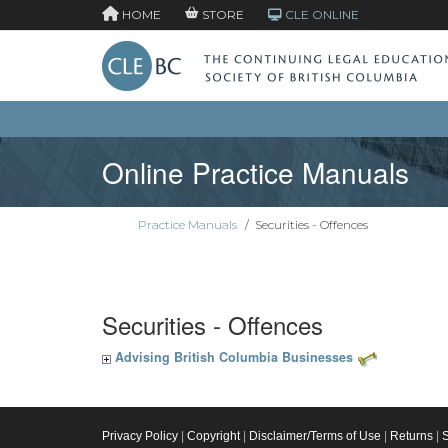
HOME
STORE
CLE ONLINE
Online Practice Manuals
Practice Manuals
/
Securities - Offences
Securities - Offences
Advising British Columbia Businesses
Privacy Policy
|
Copyright
|
Disclaimer/Terms of Use
|
Returns
|