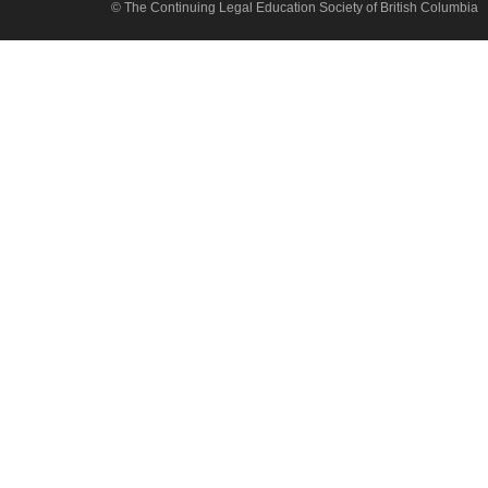
© The Continuing Legal Education Society of British Columbia