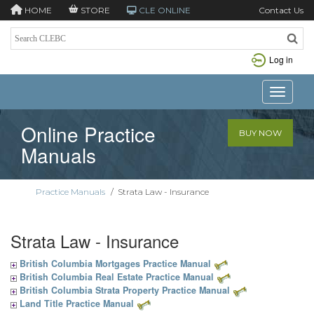
HOME
STORE
CLE ONLINE
Contact Us
Log in
Toggle n
Online Practice
BUY NOW
Manuals
Practice Manuals
/
Strata Law - Insurance
Strata Law - Insurance
British Columbia Mortgages Practice Manual
British Columbia Real Estate Practice Manual
British Columbia Strata Property Practice Manual
Land Title Practice Manual