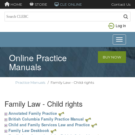
HOME
STORE
CLE ONLINE
Contact Us
Log in
Toggle n
Online Practice
BUY NOW
Manuals
Practice Manuals
/
Family Law - Child rights
Family Law - Child rights
Annotated Family Practice
British Columbia Family Practice Manual
Child and Family Services Law and Practice
Family Law Deskbook