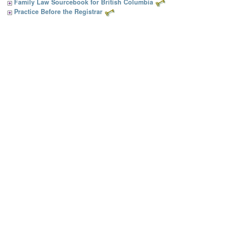
Family Law Sourcebook for British Columbia
Practice Before the Registrar