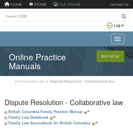
HOME
STORE
CLE ONLINE
Contact Us
Log in
Toggle n
Online Practice
BUY NOW
Manuals
Practice Manuals
/
Dispute Resolution - Collaborative law
Dispute Resolution - Collaborative law
British Columbia Family Practice Manual
Family Law Deskbook
Family Law Sourcebook for British Columbia