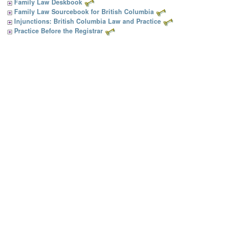
Family Law Deskbook
Family Law Sourcebook for British Columbia
Injunctions: British Columbia Law and Practice
Practice Before the Registrar