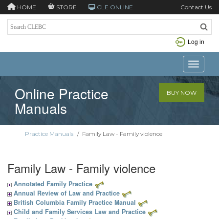
HOME
STORE
CLE ONLINE
Contact Us
Log in
Toggle n
Online Practice
BUY NOW
Manuals
Practice Manuals
/
Family Law - Family violence
Family Law - Family violence
Annotated Family Practice
Annual Review of Law and Practice
British Columbia Family Practice Manual
Child and Family Services Law and Practice