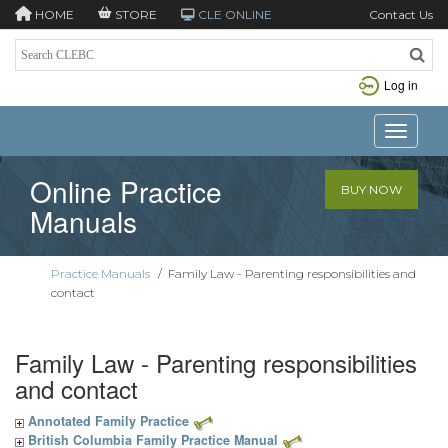
HOME
STORE
CLE ONLINE
Contact Us
Log in
Toggle n
Online Practice
BUY NOW
Manuals
Practice Manuals
/
Family Law - Parenting responsibilities and
contact
Family Law - Parenting responsibilities
and contact
Annotated Family Practice
British Columbia Family Practice Manual