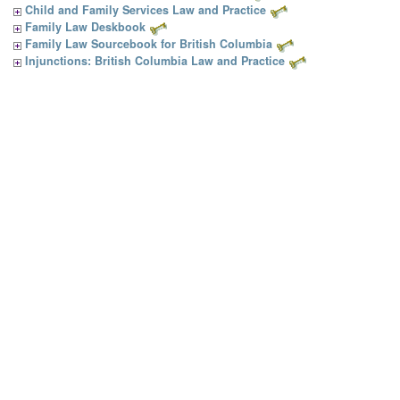
Child and Family Services Law and Practice
Family Law Deskbook
Family Law Sourcebook for British Columbia
Injunctions: British Columbia Law and Practice