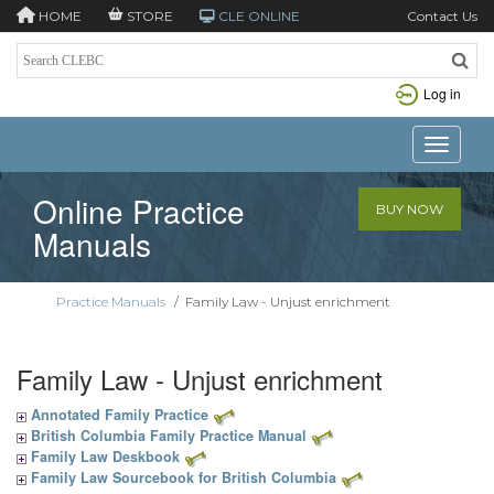
HOME
STORE
CLE ONLINE
Contact Us
Log in
Toggle n
Online Practice
BUY NOW
Manuals
Practice Manuals
/
Family Law - Unjust enrichment
Family Law - Unjust enrichment
Annotated Family Practice
British Columbia Family Practice Manual
Family Law Deskbook
Family Law Sourcebook for British Columbia