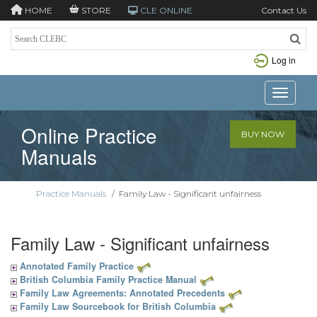
HOME
STORE
CLE ONLINE
Contact Us
Log in
Toggle n
Online Practice
BUY NOW
Manuals
Practice Manuals
/
Family Law - Significant unfairness
Family Law - Significant unfairness
Annotated Family Practice
British Columbia Family Practice Manual
Family Law Agreements: Annotated Precedents
Family Law Sourcebook for British Columbia