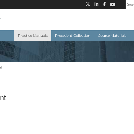
Practice Manuals
Precedent Collection
Course Materials
nt
nt