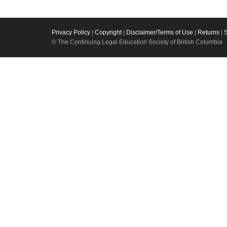
Privacy Policy
|
Copyright
|
Disclaimer/Terms of Use
|
Returns
|
© The Continuing Legal Education Society of British Columbia