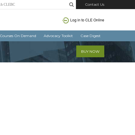
Contact Us
Log in
to CLE Online
Courses On Demand
Advocacy Toolkit
Case Digest
BUY NOW