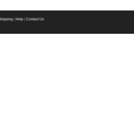
Shipping
|
Help
|
Contact Us