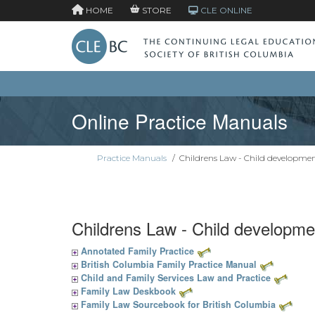
HOME
STORE
CLE ONLINE
Online Practice Manuals
Practice Manuals
/
Childrens Law - Child developme
Childrens Law - Child developme
Annotated Family Practice
British Columbia Family Practice Manual
Child and Family Services Law and Practice
Family Law Deskbook
Family Law Sourcebook for British Columbia