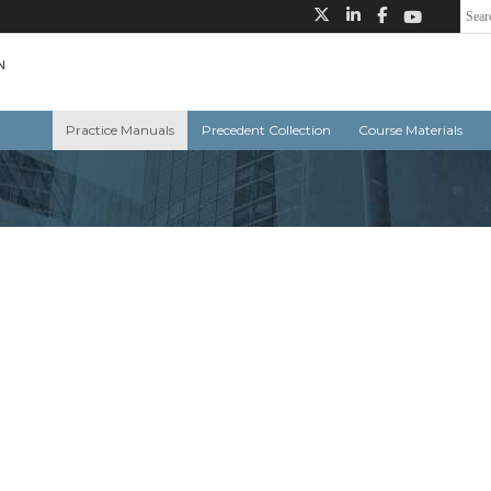
Practice Manuals
Precedent Collection
Course Materials