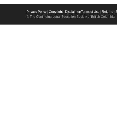
Privacy Policy
|
Copyright
|
Disclaimer/Terms of Use
|
Returns
|
© The Continuing Legal Education Society of British Columbia