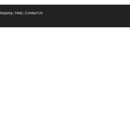
Shipping
|
Help
|
Contact Us