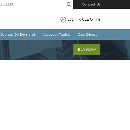
Contact Us
Log in
to CLE Online
Courses On Demand
Advocacy Toolkit
Case Digest
BUY NOW