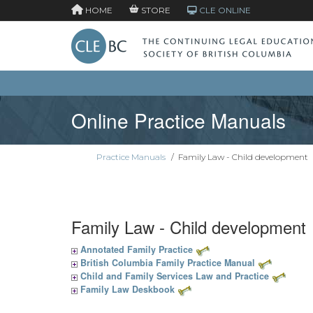
HOME
STORE
CLE ONLINE
Online Practice Manuals
Practice Manuals
/
Family Law - Child development
Family Law - Child development
Annotated Family Practice
British Columbia Family Practice Manual
Child and Family Services Law and Practice
Family Law Deskbook