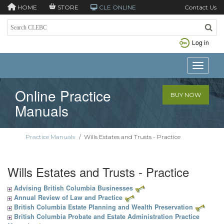
HOME
STORE
CLE ONLINE
Contact Us
Log in
Toggle n
Online Practice
BUY NOW
Manuals
Practice Manuals
/
Wills Estates and Trusts - Practice
Wills Estates and Trusts - Practice
Advising British Columbia Businesses
Annual Review of Law and Practice
British Columbia Estate Planning and Wealth Preservation
British Columbia Probate and Estate Administration Practice