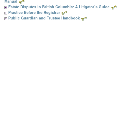
Manual
Estate Disputes in British Columbia: A Litigator’s Guide
Practice Before the Registrar
Public Guardian and Trustee Handbook