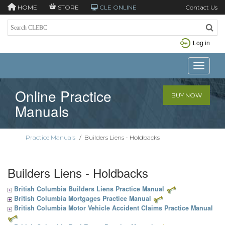
HOME
STORE
CLE ONLINE
Contact Us
Log in
Toggle n
Online Practice
BUY NOW
Manuals
Practice Manuals
/
Builders Liens - Holdbacks
Builders Liens - Holdbacks
British Columbia Builders Liens Practice Manual
British Columbia Mortgages Practice Manual
British Columbia Motor Vehicle Accident Claims Practice Manual