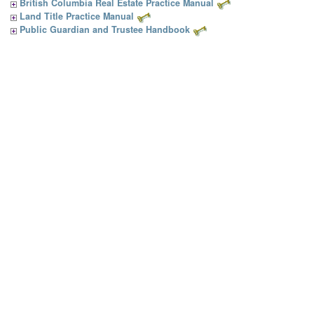
British Columbia Real Estate Practice Manual
Land Title Practice Manual
Public Guardian and Trustee Handbook