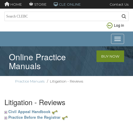
HOME
STORE
CLE ONLINE
Contact Us
Log in
Toggle n
Online Practice
BUY NOW
Manuals
Practice Manuals
/
Litigation - Reviews
Litigation - Reviews
Civil Appeal Handbook
Practice Before the Registrar