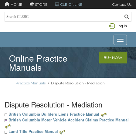
HOME
STORE
CLE ONLINE
Contact Us
Log in
Toggle n
Online Practice
BUY NOW
Manuals
Practice Manuals
/
Dispute Resolution - Mediation
Dispute Resolution - Mediation
British Columbia Builders Liens Practice Manual
British Columbia Motor Vehicle Accident Claims Practice Manual
Land Title Practice Manual