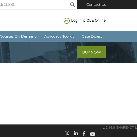
Contact Us
Log in
to CLE Online
Courses On Demand
Advocacy Toolkit
Case Digest
BUY NOW
v. 2.16.0-SNAPSHOT-L