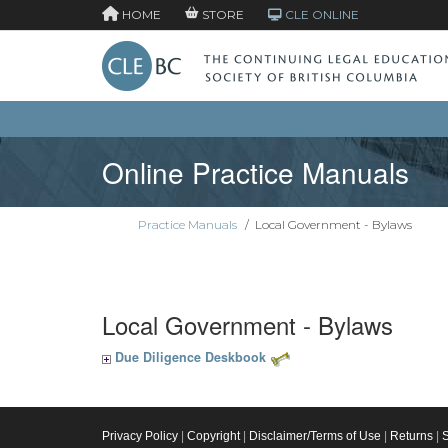
HOME
STORE
CLE ONLINE
Online Practice Manuals
Practice Manuals
/
Local Government - Bylaws
Local Government - Bylaws
Due Diligence Deskbook
Privacy Policy
|
Copyright
|
Disclaimer/Terms of Use
|
Returns
|