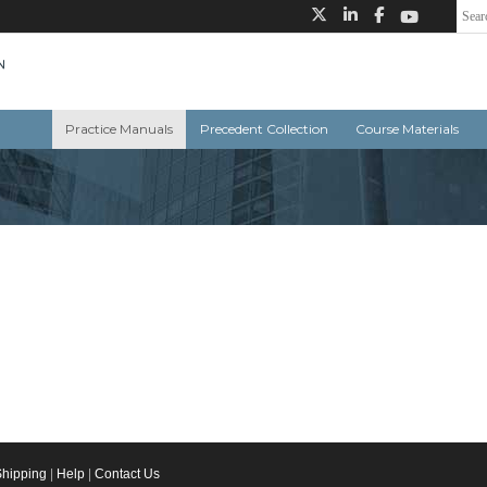
Practice Manuals
Precedent Collection
Course Materials
Shipping
|
Help
|
Contact Us