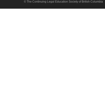
© The Continuing Legal Education Society of British Columbia