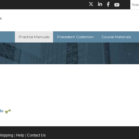
Practice Manuals
Precedent Collection
Course Materials
de
Shipping
|
Help
|
Contact Us