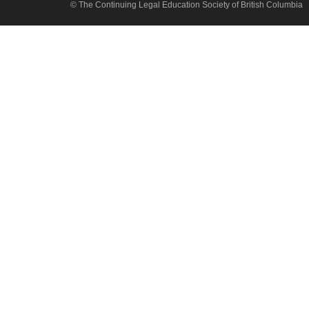
© The Continuing Legal Education Society of British Columbia