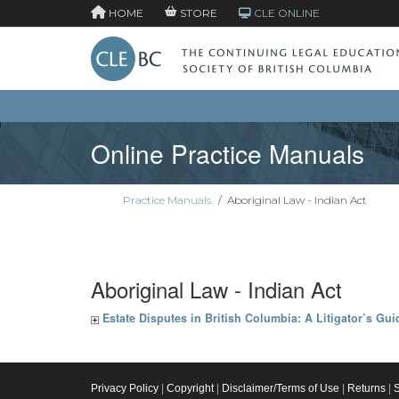
HOME
STORE
CLE ONLINE
Online Practice Manuals
Practice Manuals
/
Aboriginal Law - Indian Act
Aboriginal Law - Indian Act
Estate Disputes in British Columbia: A Litigator’s Gui
Privacy Policy
|
Copyright
|
Disclaimer/Terms of Use
|
Returns
|