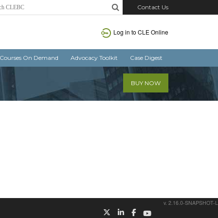
Contact Us
Log in
to CLE Online
Courses On Demand
Advocacy Toolkit
Case Digest
BUY NOW
v. 2.16.0-SNAPSHOT-L