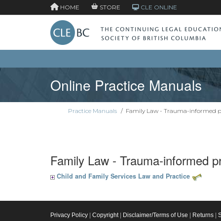
HOME
STORE
CLE ONLINE
Online Practice Manuals
Practice Manuals
/
Family Law - Trauma-informed p
Family Law - Trauma-informed pr
Child and Family Services Law and Practice
Privacy Policy
|
Copyright
|
Disclaimer/Terms of Use
|
Returns
|