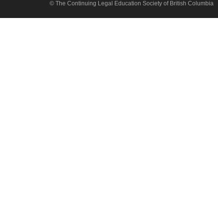
© The Continuing Legal Education Society of British Columbia