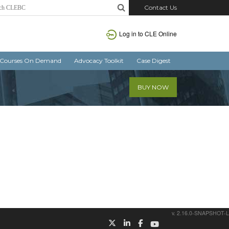
Contact Us
Log in
to CLE Online
Courses On Demand
Advocacy Toolkit
Case Digest
BUY NOW
v. 2.16.0-SNAPSHOT-L