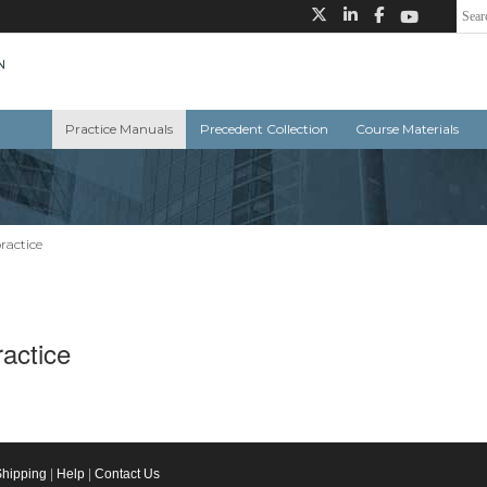
Practice Manuals
Precedent Collection
Course Materials
ractice
actice
Shipping
|
Help
|
Contact Us