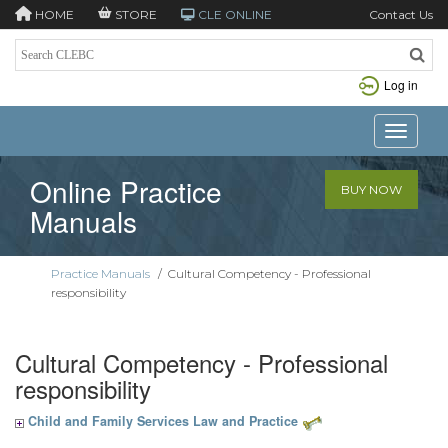
HOME
STORE
CLE ONLINE
Contact Us
Log in
Toggle n
Online Practice
BUY NOW
Manuals
Practice Manuals
/
Cultural Competency - Professional
responsibility
Cultural Competency - Professional
responsibility
Child and Family Services Law and Practice