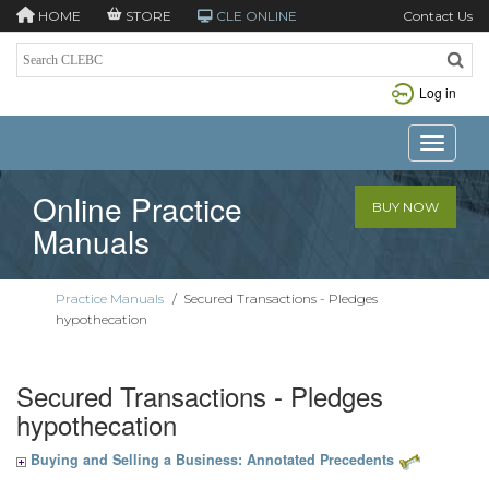
HOME
STORE
CLE ONLINE
Contact Us
Log in
Toggle n
Online Practice
BUY NOW
Manuals
Practice Manuals
/
Secured Transactions - Pledges
hypothecation
Secured Transactions - Pledges
hypothecation
Buying and Selling a Business: Annotated Precedents