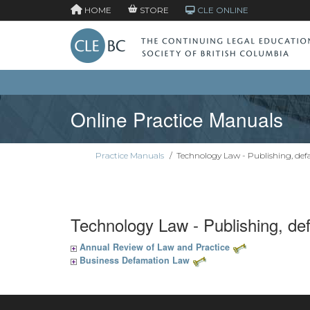
HOME
STORE
CLE ONLINE
Online Practice Manuals
Practice Manuals
/
Technology Law - Publishing, de
Technology Law - Publishing, d
Annual Review of Law and Practice
Business Defamation Law