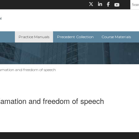
Practice Manuals
Precedent Collection
Course Materials
famation and freedom of speech
efamation and freedom of speech