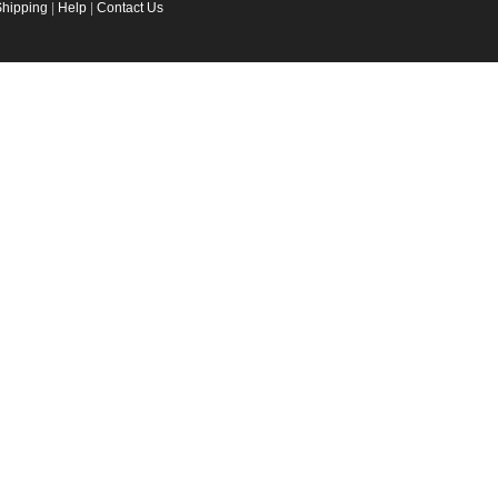
Shipping
|
Help
|
Contact Us