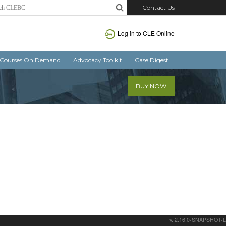
Contact Us
Log in
to CLE Online
Courses On Demand
Advocacy Toolkit
Case Digest
BUY NOW
v. 2.16.0-SNAPSHOT-L