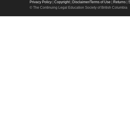
Privacy Policy
|
Copyright
|
Disclaimer/Terms of Use
|
Returns
|
© The Continuing Legal Education Society of British Columbia