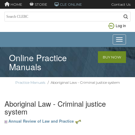
HOME
STORE
CLE ONLINE
Contact Us
Log in
Toggle n
Online Practice
BUY NOW
Manuals
Practice Manuals
/
Aboriginal Law - Criminal justice system
Aboriginal Law - Criminal justice
system
Annual Review of Law and Practice