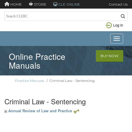
HOME
STORE
CLE ONLINE
Contact Us
Log in
Toggle n
Online Practice
BUY NOW
Manuals
Practice Manuals
/
Criminal Law - Sentencing
Criminal Law - Sentencing
Annual Review of Law and Practice