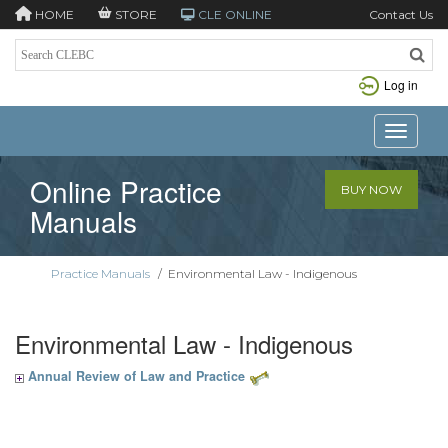
HOME
STORE
CLE ONLINE
Contact Us
Log in
Toggle n
Online Practice
BUY NOW
Manuals
Practice Manuals
/
Environmental Law - Indigenous
Environmental Law - Indigenous
Annual Review of Law and Practice