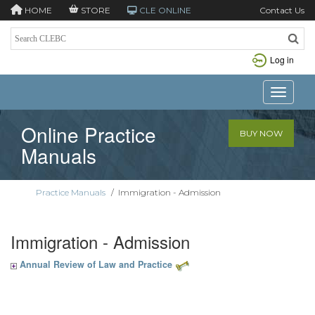
HOME
STORE
CLE ONLINE
Contact Us
Log in
Toggle n
Online Practice
BUY NOW
Manuals
Practice Manuals
/
Immigration - Admission
Immigration - Admission
Annual Review of Law and Practice