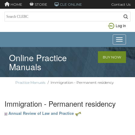
HOME
STORE
CLE ONLINE
Contact Us
Log in
Toggle n
Online Practice
BUY NOW
Manuals
Practice Manuals
/
Immigration - Permanent residency
Immigration - Permanent residency
Annual Review of Law and Practice