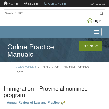
HOME
STORE
CLE ONLINE
Contact Us
Log in
Toggle n
Online Practice
BUY NOW
Manuals
Practice Manuals
/
Immigration - Provincial nominee
program
Immigration - Provincial nominee
program
Annual Review of Law and Practice