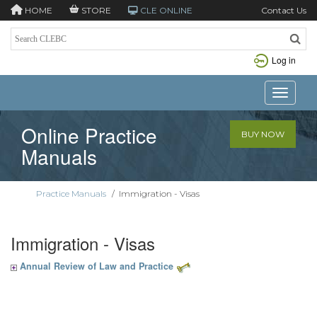
HOME
STORE
CLE ONLINE
Contact Us
Log in
Toggle n
Online Practice
BUY NOW
Manuals
Practice Manuals
/
Immigration - Visas
Immigration - Visas
Annual Review of Law and Practice