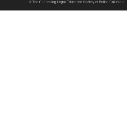
© The Continuing Legal Education Society of British Columbia