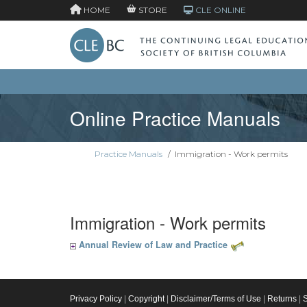
HOME
STORE
CLE ONLINE
Online Practice Manuals
Practice Manuals
/
Immigration - Work permits
Immigration - Work permits
Annual Review of Law and Practice
Privacy Policy
|
Copyright
|
Disclaimer/Terms of Use
|
Returns
|