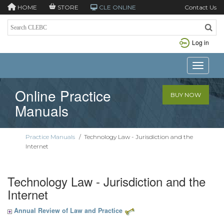
HOME
STORE
CLE ONLINE
Contact Us
Log in
Toggle n
Online Practice
BUY NOW
Manuals
Practice Manuals
/
Technology Law - Jurisdiction and the
Internet
Technology Law - Jurisdiction and the
Internet
Annual Review of Law and Practice