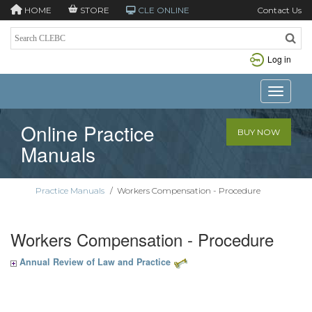
HOME
STORE
CLE ONLINE
Contact Us
Log in
Toggle n
Online Practice
BUY NOW
Manuals
Practice Manuals
/
Workers Compensation - Procedure
Workers Compensation - Procedure
Annual Review of Law and Practice