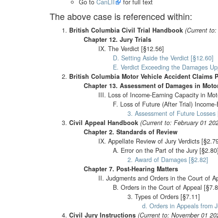
Go to
CanLII
for full text
The above case is referenced within:
British Columbia Civil Trial Handbook
(Current to
Chapter 12. Jury Trials
IX. The Verdict [§12.56]
D. Setting Aside the Verdict [§12.60]
E. Verdict Exceeding the Damages Upp
British Columbia Motor Vehicle Accident Claims 
Chapter 13. Assessment of Damages in Motor
III. Loss of Income-Earning Capacity in Mot
F. Loss of Future (After Trial) Income
3. Assessment of Future Losses 
Civil Appeal Handbook
(Current to: February 01 20
Chapter 2. Standards of Review
IX. Appellate Review of Jury Verdicts [§2.7
A. Error on the Part of the Jury [§2.80
2. Award of Damages [§2.82]
Chapter 7. Post-Hearing Matters
II. Judgments and Orders in the Court of A
B. Orders in the Court of Appeal [§7.8
3. Types of Orders [§7.11]
d. Orders in Appeals from J
Civil Jury Instructions
(Current to: November 01 20