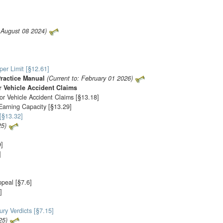
: August 08 2024)
er Limit [§12.61]
Practice Manual
(Current to: February 01 2026)
 Vehicle Accident Claims
or Vehicle Accident Claims [§13.18]
-Earning Capacity [§13.29]
[§13.32]
25)
9]
]
ppeal [§7.6]
]
ury Verdicts [§7.15]
25)