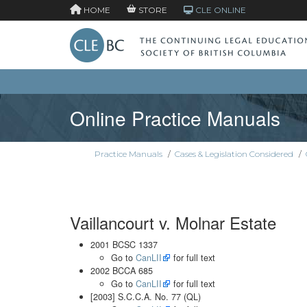
HOME
STORE
CLE ONLINE
Online Practice Manuals
Practice Manuals
/
Cases & Legislation Considered
/
Vaillancourt v. Molnar Estate
2001 BCSC 1337
Go to
CanLII
for full text
2002 BCCA 685
Go to
CanLII
for full text
[2003] S.C.C.A. No. 77 (QL)