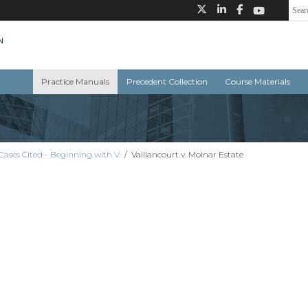
Practice Manuals
Precedent Collection
Course Materials
Cases Cited - Beginning with V
/
Vaillancourt v. Molnar Estate