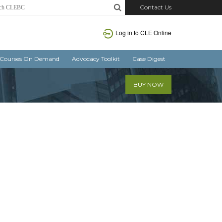
Contact Us
Log in
to CLE Online
Courses On Demand
Advocacy Toolkit
Case Digest
BUY NOW