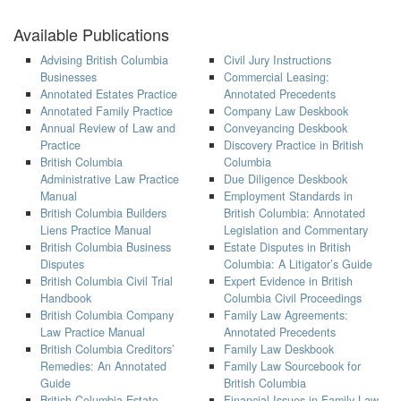
Available Publications
Advising British Columbia
Civil Jury Instructions
Businesses
Commercial Leasing:
Annotated Estates Practice
Annotated Precedents
Annotated Family Practice
Company Law Deskbook
Annual Review of Law and
Conveyancing Deskbook
Practice
Discovery Practice in British
British Columbia
Columbia
Administrative Law Practice
Due Diligence Deskbook
Manual
Employment Standards in
British Columbia Builders
British Columbia: Annotated
Liens Practice Manual
Legislation and Commentary
British Columbia Business
Estate Disputes in British
Disputes
Columbia: A Litigator’s Guide
British Columbia Civil Trial
Expert Evidence in British
Handbook
Columbia Civil Proceedings
British Columbia Company
Family Law Agreements:
Law Practice Manual
Annotated Precedents
British Columbia Creditors’
Family Law Deskbook
Remedies: An Annotated
Family Law Sourcebook for
Guide
British Columbia
British Columbia Estate
Financial Issues in Family Law