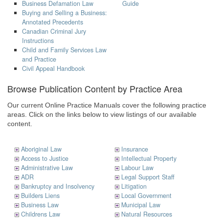
Business Defamation Law
Guide
Buying and Selling a Business:
Annotated Precedents
Canadian Criminal Jury
Instructions
Child and Family Services Law
and Practice
Civil Appeal Handbook
Browse Publication Content by Practice Area
Our current Online Practice Manuals cover the following practice
areas. Click on the links below to view listings of our available
content.
Aboriginal Law
Insurance
Access to Justice
Intellectual Property
Administrative Law
Labour Law
ADR
Legal Support Staff
Bankruptcy and Insolvency
Litigation
Builders Liens
Local Government
Business Law
Municipal Law
Childrens Law
Natural Resources