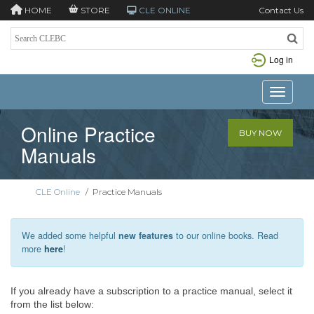
HOME
STORE
CLE ONLINE
Contact Us
Log in
Toggle n
Online Practice
BUY NOW
Manuals
CLE Online
/
Practice Manuals
We added some helpful
new features
to our online books. Read
more
here
!
If you already have a subscription to a practice manual, select it
from the list below: