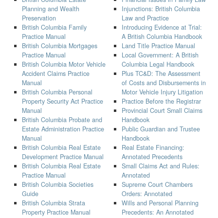
Planning and Wealth
Injunctions: British Columbia
Preservation
Law and Practice
British Columbia Family
Introducing Evidence at Trial:
Practice Manual
A British Columbia Handbook
British Columbia Mortgages
Land Title Practice Manual
Practice Manual
Local Government: A British
British Columbia Motor Vehicle
Columbia Legal Handbook
Accident Claims Practice
Plus TC&D: The Assessment
Manual
of Costs and Disbursements in
British Columbia Personal
Motor Vehicle Injury Litigation
Property Security Act Practice
Practice Before the Registrar
Manual
Provincial Court Small Claims
British Columbia Probate and
Handbook
Estate Administration Practice
Public Guardian and Trustee
Manual
Handbook
British Columbia Real Estate
Real Estate Financing:
Development Practice Manual
Annotated Precedents
British Columbia Real Estate
Small Claims Act and Rules:
Practice Manual
Annotated
British Columbia Societies
Supreme Court Chambers
Guide
Orders: Annotated
British Columbia Strata
Wills and Personal Planning
Property Practice Manual
Precedents: An Annotated