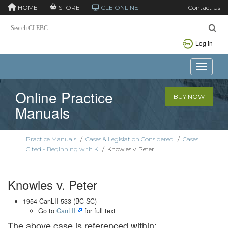
HOME
STORE
CLE ONLINE
Contact Us
Log in
Toggle n
Online Practice
BUY NOW
Manuals
Practice Manuals
/
Cases & Legislation Considered
/
Cases
Cited - Beginning with K
/
Knowles v. Peter
Knowles v. Peter
1954 CanLII 533 (BC SC)
Go to
CanLII
for full text
The above case is referenced within: