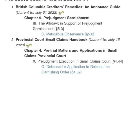
British Columbia Creditors’ Remedies: An Annotated Guide
(Current to: July 01 2022)
Chapter 5. Prejudgment Garnishment
III. The Affidavit in Support of Prejudgment
Garnishment [§5.3]
C. Meticulous Observance [§5.6]
Provincial Court Small Claims Handbook
(Current to: July 15
2023)
Chapter 4. Pre-trial Matters and Applications in Small
Claims Provincial Court
X. Prejudgment Execution in Small Claims Court [§4.44]
G. Defendant’s Application to Release the
Garnishing Order [§4.59]