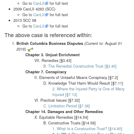
Go to
CanLII
for full text
2009 CanLII 4263 (SCC)
Go to
CanLII
for full text
2013 SCC 58
Go to
CanLII
for full text
The above case is referenced within:
British Columbia Business Disputes
(Current to: August 01
2016)
Chapter 3. Unjust Enrichment
VII. Remedies [§3.43]
B. The Remedial Constructive Trust [§3.45]
Chapter 7. Conspiracy
II. Elements of Unlawful Means Conspiracy [§7.2]
D. Knowledge That Harm Would Result [§7.11]
2. Where the Injured Party Is One of Many
Injured [§7.13]
VI. Practical Issues [§7.32]
C. Limitation Period [§7.38]
Chapter 14. Damages and Other Remedies
X. Equitable Remedies [§14.54]
B. Constructive Trusts [§14.59]
1. What Is a Constructive Trust? [§14.60]