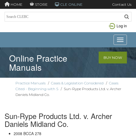
HOME
STORE
CLE ONLINE
Contact Us
Log in
Toggle n
Online Practice
BUY NOW
Manuals
Practice Manuals
/
Cases & Legislation Considered
/
Cases
Cited - Beginning with S
/
Sun-Rype Products Ltd. v. Archer
Daniels Midland Co.
Sun-Rype Products Ltd. v. Archer
Daniels Midland Co.
2008 BCCA 278