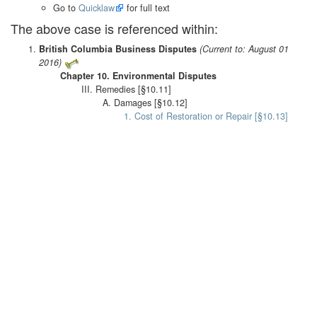
Go to
Quicklaw
for full text
The above case is referenced within:
British Columbia Business Disputes
(Current to: August 01
2016)
Chapter 10. Environmental Disputes
III. Remedies [§10.11]
A. Damages [§10.12]
1. Cost of Restoration or Repair [§10.13]