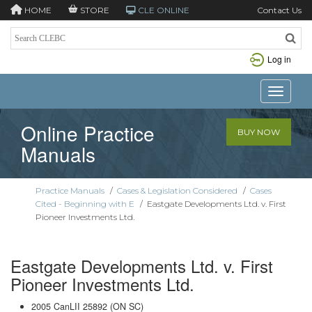
HOME
STORE
CLE ONLINE
Contact Us
Log in
Toggle n
Online Practice
BUY NOW
Manuals
Practice Manuals
/
Cases & Legislation Considered
/
Cases
Cited - Beginning with E
/
Eastgate Developments Ltd. v. First
Pioneer Investments Ltd.
Eastgate Developments Ltd. v. First
Pioneer Investments Ltd.
2005 CanLII 25892 (ON SC)