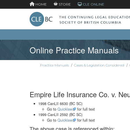
HOME
STORE
CLE ONLINE
Online Practice Manuals
Practice Manuals
/
Cases & Legislation Considered
/
Empire Life Insurance Co. v. Neu
1998 CanLII 6630 (BC SC)
Go to
Quicklaw
for full text
1999 CanLII 2592 (BC SC)
Go to
Quicklaw
for full text
The above case is referenced within: