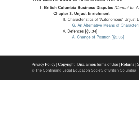
British Columbia Business Disputes
(Current to: 
Chapter 3. Unjust Enrichment
II. Characteristics of “Autonomous” Unjust 
G. An Alternative Means of Characteri
V. Defences [§3.34]
A. Change of Position [§3.35]
Privacy Policy
|
Copyright
|
Disclaimer/Terms of Use
|
Returns
|
© The Continuing Legal Education Society of British Columbia