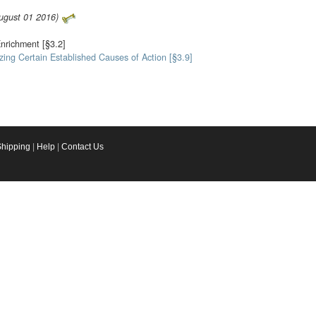
August 01 2016)
Enrichment [§3.2]
zing Certain Established Causes of Action [§3.9]
Shipping
|
Help
|
Contact Us