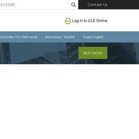
Contact Us
Log in
to CLE Online
Courses On Demand
Advocacy Toolkit
Case Digest
BUY NOW