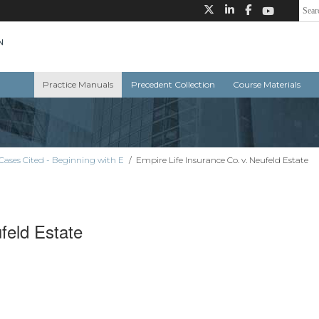
Practice Manuals
Precedent Collection
Course Materials
Cases Cited - Beginning with E
/
Empire Life Insurance Co. v. Neufeld Estate
feld Estate