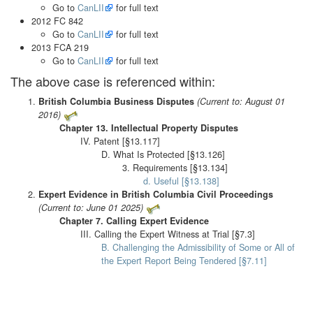
Go to
CanLII
for full text
2012 FC 842
Go to
CanLII
for full text
2013 FCA 219
Go to
CanLII
for full text
The above case is referenced within:
British Columbia Business Disputes
(Current to: August 01
2016)
Chapter 13. Intellectual Property Disputes
IV. Patent [§13.117]
D. What Is Protected [§13.126]
3. Requirements [§13.134]
d. Useful [§13.138]
Expert Evidence in British Columbia Civil Proceedings
(Current to: June 01 2025)
Chapter 7. Calling Expert Evidence
III. Calling the Expert Witness at Trial [§7.3]
B. Challenging the Admissibility of Some or All of
the Expert Report Being Tendered [§7.11]