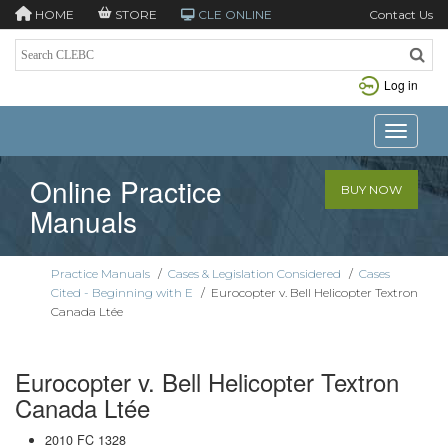
HOME
STORE
CLE ONLINE
Contact Us
Log in
Toggle n
Online Practice
BUY NOW
Manuals
Practice Manuals
/
Cases & Legislation Considered
/
Cases
Cited - Beginning with E
/
Eurocopter v. Bell Helicopter Textron
Canada Ltée
Eurocopter v. Bell Helicopter Textron
Canada Ltée
2010 FC 1328