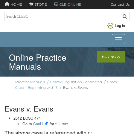
HOME
STORE
CLE ONLINE
Contact Us
Log in
Toggle n
Online Practice
BUY NOW
Manuals
Practice Manuals
/
Cases & Legislation Considered
/
Cases
Cited - Beginning with E
/
Evans v. Evans
Evans v. Evans
2012 BCSC 474
Go to
CanLII
for full text
The above case is referenced within: