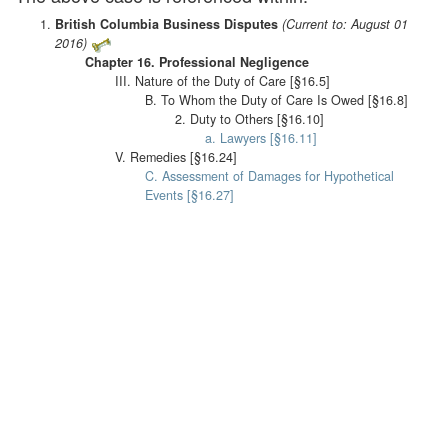
British Columbia Business Disputes
(Current to: August 01
2016)
Chapter 16. Professional Negligence
III. Nature of the Duty of Care [§16.5]
B. To Whom the Duty of Care Is Owed [§16.8]
2. Duty to Others [§16.10]
a. Lawyers [§16.11]
V. Remedies [§16.24]
C. Assessment of Damages for Hypothetical
Events [§16.27]