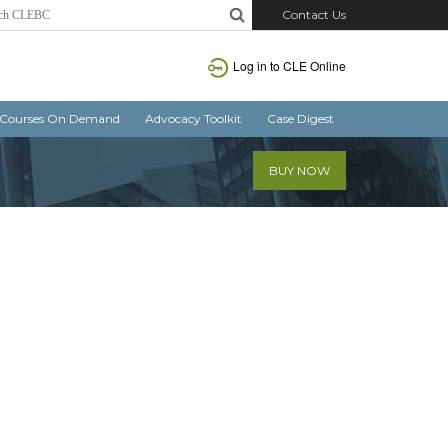
Contact Us
Log in
to CLE Online
Courses On Demand
Advocacy Toolkit
Case Digest
BUY NOW