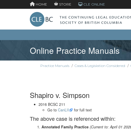
HOME
STORE
CLE ONLINE
Online Practice Manuals
Practice Manuals
/
Cases & Legislation Considered
/
Shapiro v. Simpson
2016 BCSC 211
Go to
CanLII
for full text
The above case is referenced within:
Annotated Family Practice
(Current to: April 01 202