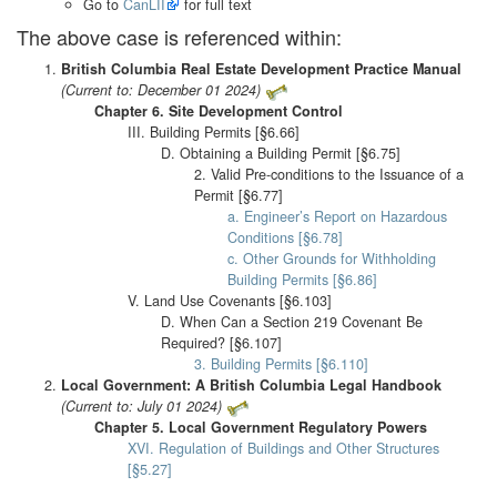
Go to
CanLII
for full text
The above case is referenced within:
British Columbia Real Estate Development Practice Manual
(Current to: December 01 2024)
Chapter 6. Site Development Control
III. Building Permits [§6.66]
D. Obtaining a Building Permit [§6.75]
2. Valid Pre-conditions to the Issuance of a
Permit [§6.77]
a. Engineer’s Report on Hazardous
Conditions [§6.78]
c. Other Grounds for Withholding
Building Permits [§6.86]
V. Land Use Covenants [§6.103]
D. When Can a Section 219 Covenant Be
Required? [§6.107]
3. Building Permits [§6.110]
Local Government: A British Columbia Legal Handbook
(Current to: July 01 2024)
Chapter 5. Local Government Regulatory Powers
XVI. Regulation of Buildings and Other Structures
[§5.27]