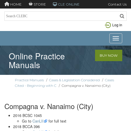
HOME
STORE
CLE ONLINE
Contact Us
Log in
Toggle n
Online Practice
BUY NOW
Manuals
Practice Manuals
/
Cases & Legislation Considered
/
Cases
Cited - Beginning with C
/
Compagna v. Nanaimo (City)
Compagna v. Nanaimo (City)
2016 BCSC 1045
Go to
CanLII
for full text
2018 BCCA 396