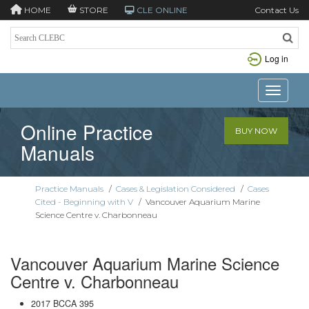
HOME
STORE
CLE ONLINE
Contact Us
Log in
Toggle n
Online Practice
BUY NOW
Manuals
Practice Manuals
/
Cases & Legislation Considered
/
Cases
Cited - Beginning with V
/
Vancouver Aquarium Marine
Science Centre v. Charbonneau
Vancouver Aquarium Marine Science
Centre v. Charbonneau
2017 BCCA 395