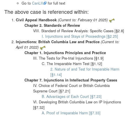
Go to
CanLII
for full text
The above case is referenced within:
Civil Appeal Handbook
(Current to: February 01 2025)
Chapter 2. Standards of Review
VIII. Standard of Review Analysis: Specific Cases [§2.8]
I. Injunctions and Stays of Proceedings [§2.25]
Injunctions: British Columbia Law and Practice
(Current to:
April 01 2022)
Chapter 1. Injunctions Principles and Practice
III. The Tests for Pre-trial Injunctions [§1.9]
C. The Irreparable Harm Test [§1.12]
2. Nature of and Test for Irreparable Harm
[§1.14]
Chapter 7. Injunctions in Intellectual Property Cases
IV. Choice of Federal Court or British Columbia
Supreme Court [§7.21]
B. Advantages of Each Court [§7.23]
VI. Developing British Columbia Law on IP Injunctions
[§7.32]
A. Proof of Irreparable Harm [§7.33]