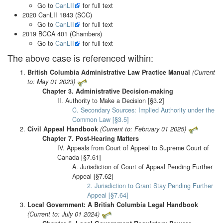
Go to
CanLII
for full text
2020 CanLII 1843 (SCC)
Go to
CanLII
for full text
2019 BCCA 401 (Chambers)
Go to
CanLII
for full text
The above case is referenced within:
British Columbia Administrative Law Practice Manual
(Current
to: May 01 2023)
Chapter 3. Administrative Decision-making
II. Authority to Make a Decision [§3.2]
C. Secondary Sources: Implied Authority under the
Common Law [§3.5]
Civil Appeal Handbook
(Current to: February 01 2025)
Chapter 7. Post-Hearing Matters
IV. Appeals from Court of Appeal to Supreme Court of
Canada [§7.61]
A. Jurisdiction of Court of Appeal Pending Further
Appeal [§7.62]
2. Jurisdiction to Grant Stay Pending Further
Appeal [§7.64]
Local Government: A British Columbia Legal Handbook
(Current to: July 01 2024)