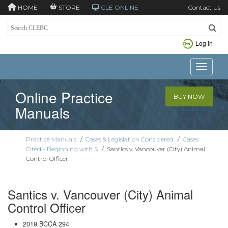
HOME
STORE
CLE ONLINE
Contact Us
Log in
Toggle n
Online Practice
BUY NOW
Manuals
Practice Manuals
/
Cases & Legislation Considered
/
Cases
Cited - Beginning with S
/
Santics v. Vancouver (City) Animal
Control Officer
Santics v. Vancouver (City) Animal
Control Officer
2019 BCCA 294