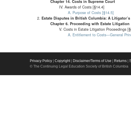
Chapter 14. Costs in Supreme Court
IV. Awards of Costs [§14.4]
A. Purpose of Costs [§14.5]
Estate Disputes in British Columbia: A Litigator’
Chapter 6. Proceeding with Estate Litigation
V. Costs in Estate Litigation Proceedings [
A. Entitlement to Costs—General Princ
Privacy Policy
|
Copyright
|
Disclaimer/Terms of Use
|
Returns
|
© The Continuing Legal Education Society of British Columbia