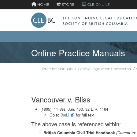
HOME
STORE
CLE ONLINE
Online Practice Manuals
Practice Manuals
/
Cases & Legislation Considered
/
Vancouver v. Bliss
(1805), 11 Ves. Jun. 463, 32 E.R. 1164
Go to
BaiLII
for full text
The above case is referenced within:
British Columbia Civil Trial Handbook
(Current to