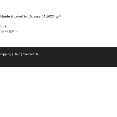
s Guide
(Current to: January 01 2026)
§6.52]
iples [§6.53]
Shipping
|
Help
|
Contact Us