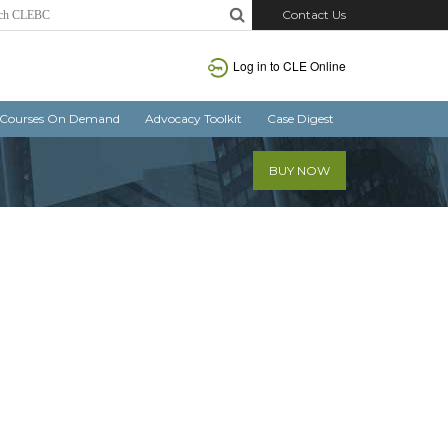
Contact Us
Log in
to CLE Online
Courses On Demand
Advocacy Toolkit
Case Digest
BUY NOW