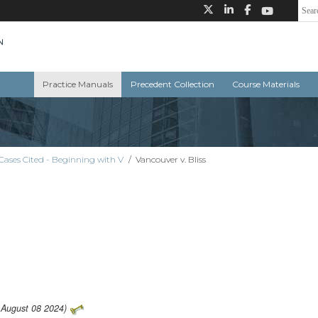
Practice Manuals
Precedent Collection
Course Materials
Cases Cited - Beginning with V
/
Vancouver v. Bliss
: August 08 2024)