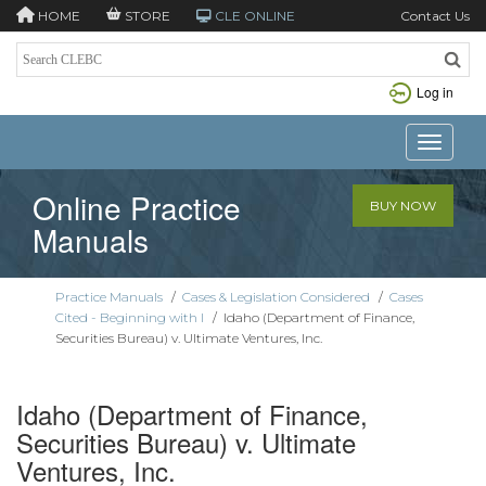
HOME
STORE
CLE ONLINE
Contact Us
Log in
Toggle n
Online Practice
BUY NOW
Manuals
Practice Manuals
/
Cases & Legislation Considered
/
Cases
Cited - Beginning with I
/
Idaho (Department of Finance,
Securities Bureau) v. Ultimate Ventures, Inc.
Idaho (Department of Finance,
Securities Bureau) v. Ultimate
Ventures, Inc.