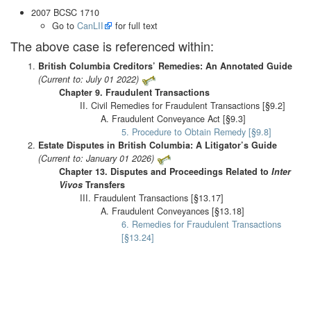
2007 BCSC 1710
Go to
CanLII
for full text
The above case is referenced within:
British Columbia Creditors’ Remedies: An Annotated Guide
(Current to: July 01 2022)
Chapter 9. Fraudulent Transactions
II. Civil Remedies for Fraudulent Transactions [§9.2]
A. Fraudulent Conveyance Act [§9.3]
5. Procedure to Obtain Remedy [§9.8]
Estate Disputes in British Columbia: A Litigator’s Guide
(Current to: January 01 2026)
Chapter 13. Disputes and Proceedings Related to
Inter
Vivos
Transfers
III. Fraudulent Transactions [§13.17]
A. Fraudulent Conveyances [§13.18]
6. Remedies for Fraudulent Transactions
[§13.24]