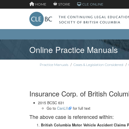
HOME
STORE
CLE ONLINE
Online Practice Manuals
Practice Manuals
/
Cases & Legislation Considered
/
Insurance Corp. of British Colum
2015 BCSC 631
Go to
CanLII
for full text
The above case is referenced within:
British Columbia Motor Vehicle Accident Claims 