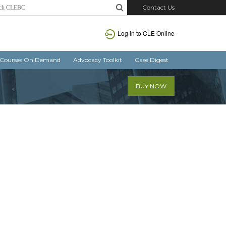
Contact Us
Log in
to CLE Online
Courses On Demand
Advocacy Toolkit
Case Digest
BUY NOW