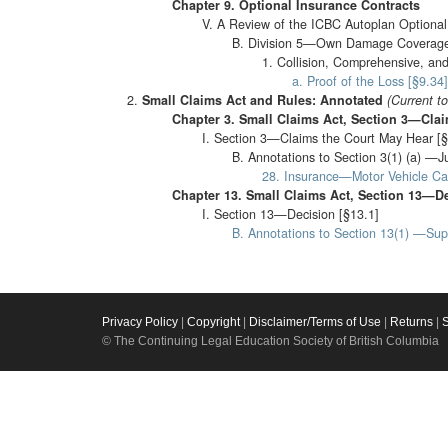
Chapter 9. Optional Insurance Contracts
V. A Review of the ICBC Autoplan Optional 
B. Division 5—Own Damage Coverage
1. Collision, Comprehensive, and 
a. Proof of the Loss [§9.34]
Small Claims Act and Rules: Annotated
(Current t
Chapter 3. Small Claims Act, Section 3—Cla
I. Section 3—Claims the Court May Hear [§
B. Annotations to Section 3(1) (a) —J
28. Insurance—Motor Vehicle Ca
Chapter 13. Small Claims Act, Section 13—D
I. Section 13—Decision [§13.1]
B. Annotations to Section 13(1) —Su
Privacy Policy
|
Copyright
|
Disclaimer/Terms of Use
|
Returns
|
© The Continuing Legal Education Society of British Columbia