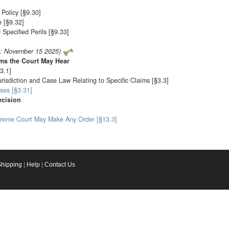
Policy [§9.30]
 [§9.32]
Specified Perils [§9.33]
o: November 15 2025)
ims the Court May Hear
3.1]
urisdiction and Case Law Relating to Specific Claims [§3.3]
ses [§3.31]
ecision
preme Court May Make Any Order [§13.3]
Shipping
|
Help
|
Contact Us