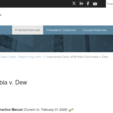
Practice Manuals
Precedent Collection
Course Materials
Cases Cited - Beginning with I
/
Insurance Corp. of British Columbia v. Dew
bia v. Dew
Practice Manual
(Current to: February 01 2026)