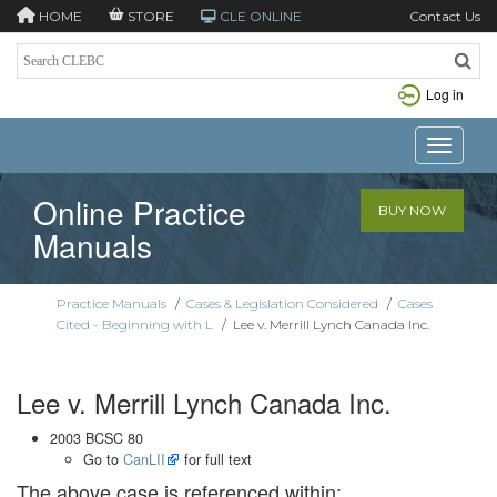
HOME
STORE
CLE ONLINE
Contact Us
Log in
Toggle n
Online Practice
BUY NOW
Manuals
Practice Manuals
/
Cases & Legislation Considered
/
Cases
Cited - Beginning with L
/
Lee v. Merrill Lynch Canada Inc.
Lee v. Merrill Lynch Canada Inc.
2003 BCSC 80
Go to
CanLII
for full text
The above case is referenced within: