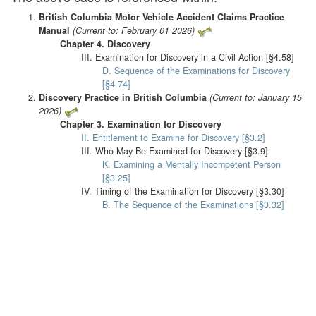
British Columbia Motor Vehicle Accident Claims Practice
Manual
(Current to: February 01 2026)
Chapter 4. Discovery
III. Examination for Discovery in a Civil Action [§4.58]
D. Sequence of the Examinations for Discovery
[§4.74]
Discovery Practice in British Columbia
(Current to: January 15
2026)
Chapter 3. Examination for Discovery
II. Entitlement to Examine for Discovery [§3.2]
III. Who May Be Examined for Discovery [§3.9]
K. Examining a Mentally Incompetent Person
[§3.25]
IV. Timing of the Examination for Discovery [§3.30]
B. The Sequence of the Examinations [§3.32]