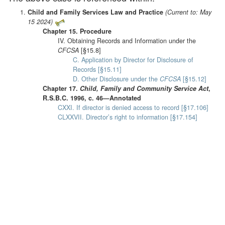
Child and Family Services Law and Practice
(Current to: May
15 2024)
Chapter 15. Procedure
IV. Obtaining Records and Information under the
CFCSA
[§15.8]
C. Application by Director for Disclosure of
Records [§15.11]
D. Other Disclosure under the
CFCSA
[§15.12]
Chapter 17.
Child, Family and Community Service Act
,
R.S.B.C. 1996, c. 46—Annotated
CXXI. If director is denied access to record [§17.106]
CLXXVII. Director’s right to information [§17.154]