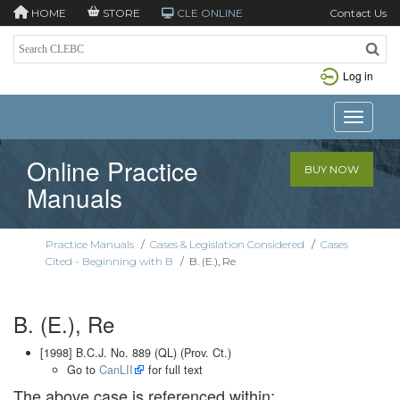
HOME
STORE
CLE ONLINE
Contact Us
Log in
Toggle n
Online Practice
BUY NOW
Manuals
Practice Manuals
/
Cases & Legislation Considered
/
Cases
Cited - Beginning with B
/
B. (E.), Re
B. (E.), Re
[1998] B.C.J. No. 889 (QL) (Prov. Ct.)
Go to
CanLII
for full text
The above case is referenced within: