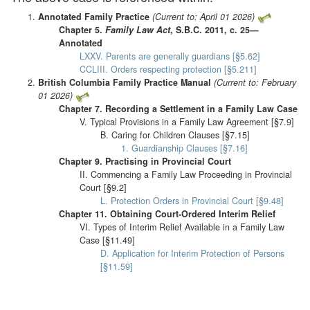
Annotated Family Practice
(Current to: April 01 2026)
Chapter 5.
Family Law Act
, S.B.C. 2011, c. 25—
Annotated
LXXV. Parents are generally guardians [§5.62]
CCLIII. Orders respecting protection [§5.211]
British Columbia Family Practice Manual
(Current to: February
01 2026)
Chapter 7. Recording a Settlement in a Family Law Case
V. Typical Provisions in a Family Law Agreement [§7.9]
B. Caring for Children Clauses [§7.15]
1. Guardianship Clauses [§7.16]
Chapter 9. Practising in Provincial Court
II. Commencing a Family Law Proceeding in Provincial
Court [§9.2]
L. Protection Orders in Provincial Court [§9.48]
Chapter 11. Obtaining Court-Ordered Interim Relief
VI. Types of Interim Relief Available in a Family Law
Case [§11.49]
D. Application for Interim Protection of Persons
[§11.59]