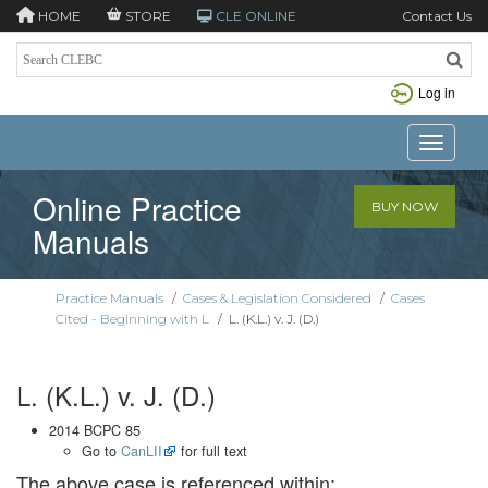
HOME
STORE
CLE ONLINE
Contact Us
Log in
Toggle n
Online Practice
BUY NOW
Manuals
Practice Manuals
/
Cases & Legislation Considered
/
Cases
Cited - Beginning with L
/
L. (K.L.) v. J. (D.)
L. (K.L.) v. J. (D.)
2014 BCPC 85
Go to
CanLII
for full text
The above case is referenced within: